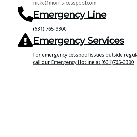
nickc@morris-cesspool.com
Emergency Line
(631) 765-3300
Emergency Services
For emergency cesspool issues outside regul
call our Emergency Hotline at (631)765-3300