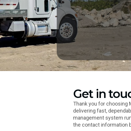
Get in tou
Thank you for choosing 
delivering fast, dependab
management system runni
the contact information 