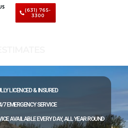
US
(631) 765-
3300
ESTIMATES
LLY LICENCED & INSURED
4/7 EMERGENCY SERVICE
ICE AVAILABLE EVERY DAY, ALL YEAR ROUND