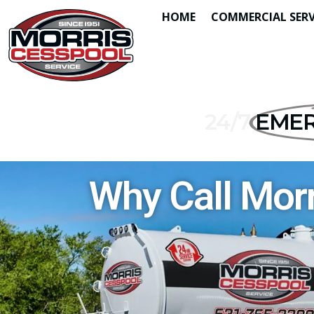
HOME
COMMERCIAL SERV
24/7
EMER
Why Call Morr