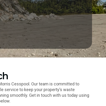
ch
Morris Cesspool. Our team is committed to
le service to keep your property’s waste
ng smoothly. Get in touch with us today using
below.