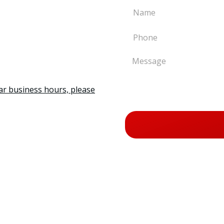
ar business hours, please