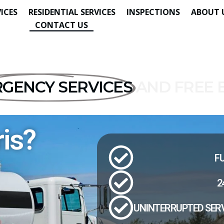
ICES
RESIDENTIAL SERVICES
INSPECTIONS
ABOUT 
CONTACT US
GENCY SERVICES
AND FREE 
is?
FU
2
UNINTERRUPTED SERV