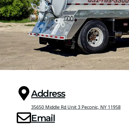
Address
35650 Middle Rd Unit 3 Peconic, NY 11958
Email