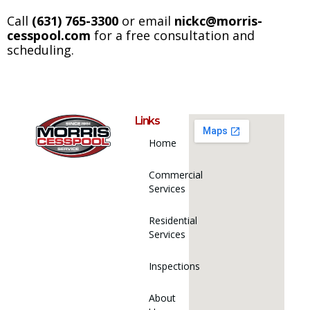
Call
(631) 765-3300
or email
nickc@morris-
cesspool.com​
for a free consultation and
scheduling.
Links
Home
Commercial
Services
Residential
Services
Inspections
About