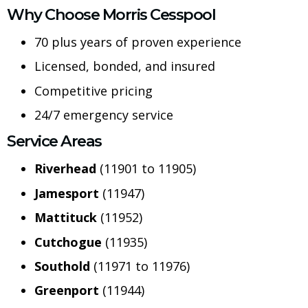
Why Choose Morris Cesspool
70 plus years of proven experience
Licensed, bonded, and insured
Competitive pricing
24/7 emergency service
Service Areas
Riverhead
(11901 to 11905)
Jamesport
(11947)
Mattituck
(11952)
Cutchogue
(11935)
Southold
(11971 to 11976)
Greenport
(11944)