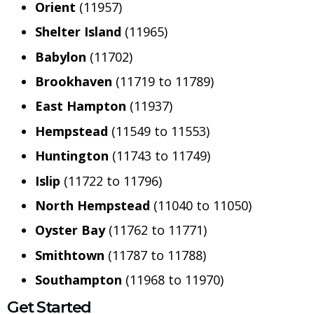
Orient
(11957)
Shelter Island
(11965)
Babylon
(11702)
Brookhaven
(11719 to 11789)
East Hampton
(11937)
Hempstead
(11549 to 11553)
Huntington
(11743 to 11749)
Islip
(11722 to 11796)
North Hempstead
(11040 to 11050)
Oyster Bay
(11762 to 11771)
Smithtown
(11787 to 11788)
Southampton
(11968 to 11970)
Get Started