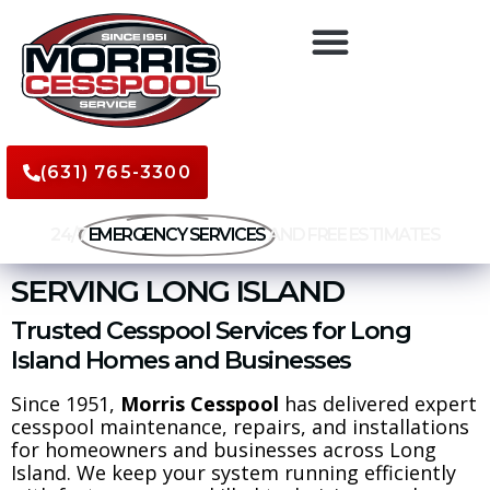
(631) 765-3300
24/7
EMERGENCY SERVICES
AND FREE ESTIMATES
SERVING LONG ISLAND
Trusted Cesspool Services for Long
Island Homes and Businesses
Since 1951,
Morris Cesspool
has delivered expert
cesspool maintenance, repairs, and installations
for homeowners and businesses across Long
Island. We keep your system running efficiently