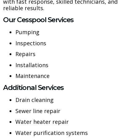
with fast response, skilled technicians, and
reliable results.
Our Cesspool Services
Pumping
Inspections
Repairs
Installations
Maintenance
Additional Services
Drain cleaning
Sewer line repair
Water heater repair
Water purification systems